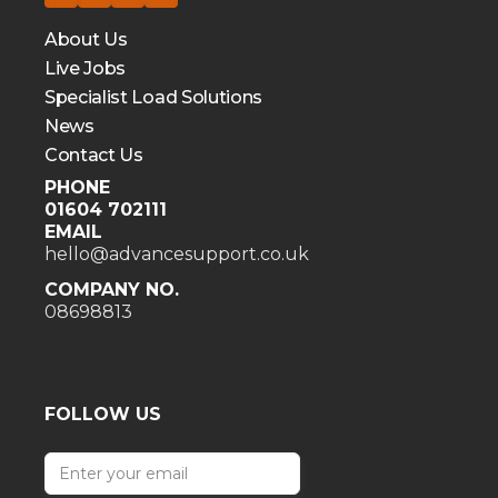
About Us
Live Jobs
Specialist Load Solutions
News
Contact Us
PHONE
01604 702111
EMAIL
hello@advancesupport.co.uk
COMPANY NO.
08698813
FOLLOW US