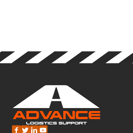
YOU A
SPOOK-
TACULAR
HALLOWEEN!
🎃



