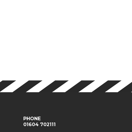
PHONE
01604 702111