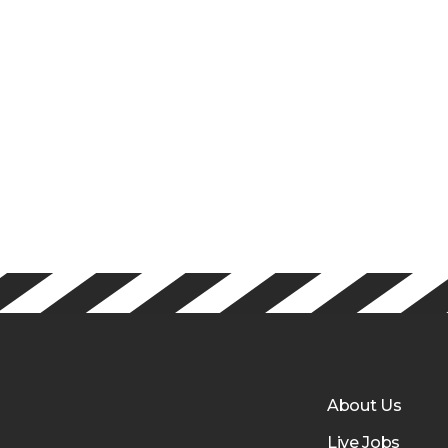
About Us
Live Jobs