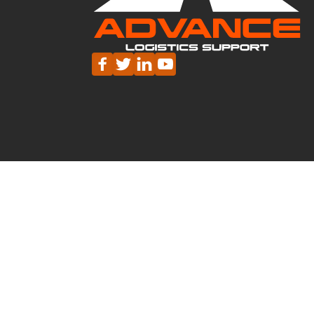




HEAD OFFICE - NORTHAMPTON
01604 702 111
hello@advancesupport.co.uk
MILTON KEYNES
DERBY
TAMWO