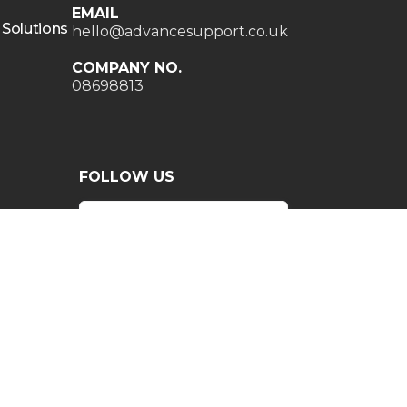
EMAIL
 Solutions
hello@advancesupport.co.uk
COMPANY NO.
08698813
FOLLOW US
INGHAM