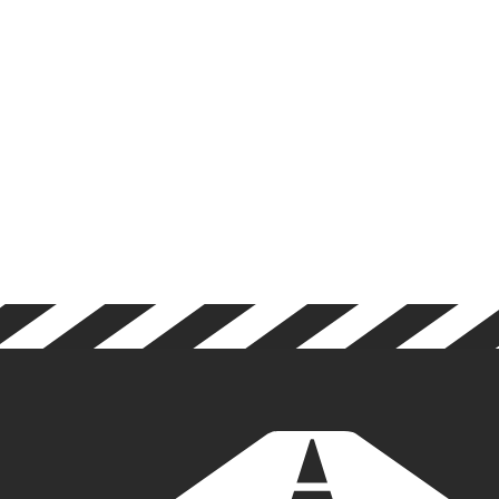
LEGISLATION
DECEMBER 5, 2024
RESULTS OF DRIVER CPC
CONSULTATION!