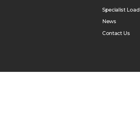
Specialist Load
News
Contact Us
RTH
LEICESTER
PETERBOROUGH
LUTON
BIRM