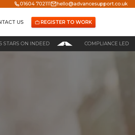
01604 702111
hello@advancesupport.co.uk
NTACT US
REGISTER TO WORK

S ON INDEED
COMPLIANCE LED