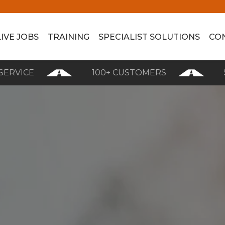
LIVE JOBS
TRAINING
SPECIALIST SOLUTIONS
CO
CE
100+ CUSTOMERS
5 STAR