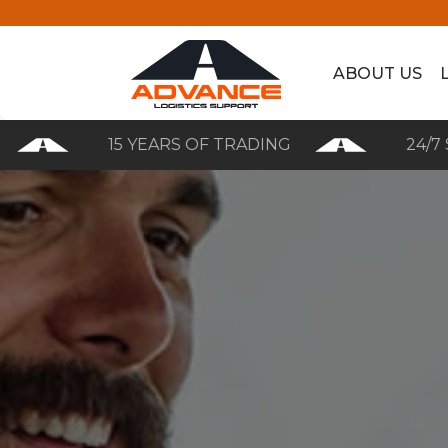
ABOUT US
15 YEARS OF TRADING
24/7 SERVI